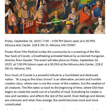
Friday, September 26, 2025 | 7:00 – 9:00 PM (doors open at 6:30 PM)
Winona Arts Center, 228 E 5th St, Winona, MN 55987
Frozen River Film Festival invites the community to a screening of the film
Four Souls of Coyote
, a breathtaking animated feature by acclaimed Hungarian
director Áron Gauder. The event will take place on Friday, September 26,
2025, at 7:00 PM (doors open at 6:30 PM) at the Winona Arts Center, 228 E
5th St, Winona, MN.
Four Souls of Coyote is a powerful tribute to a humiliated and destroyed
nation. “As Long as the Grass Grows” is an alternative, ancient and humble
creation story, where man is not the crown of the creation, but the weakest of
all creatures. The film takes us back to the beginning of time, where Old Man
begins to create the world out of a handful of mud. Everything he creates is
new and nameless, and affects the rest of the world. Even feelings and desires
are unknown and when they emerge, the world becomes more and more
complicated.