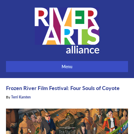
Menu
Frozen River Film Festival: Four Souls of Coyote
By
Terri Karsten