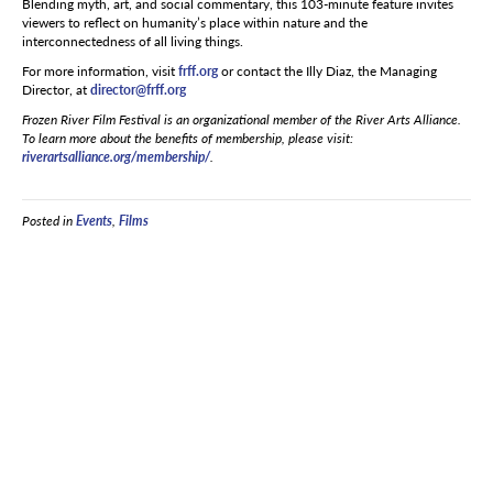
Blending myth, art, and social commentary, this 103-minute feature invites
viewers to reflect on humanity’s place within nature and the
interconnectedness of all living things.
For more information, visit
frff.org
or contact the Illy Diaz, the Managing
Director, at
director@frff.org
Frozen River Film Festival is an organizational member of the River Arts Alliance.
To learn more about the benefits of membership, please visit:
riverartsalliance.org/membership/
.
Posted in
Events
,
Films