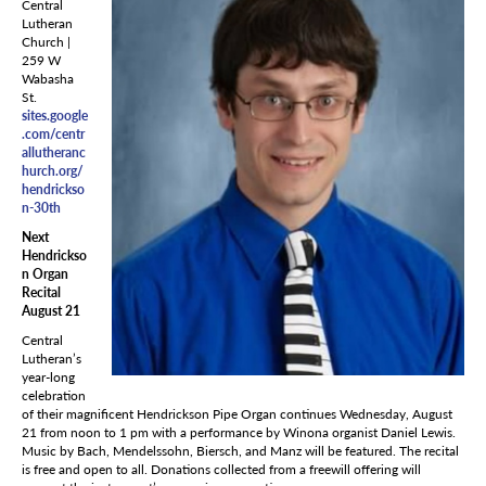
Central
Lutheran
Church |
259 W
Wabasha
St.
sites.google
.com/centr
allutheranc
hurch.org/
hendrickso
n-30th
Next
Hendrickso
n Organ
Recital
August 21
Central
Lutheran’s
year-long
celebration
of their magnificent Hendrickson Pipe Organ continues Wednesday, August
21 from noon to 1 pm with a performance by Winona organist Daniel Lewis.
Music by Bach, Mendelssohn, Biersch, and Manz will be featured. The recital
is free and open to all. Donations collected from a freewill offering will