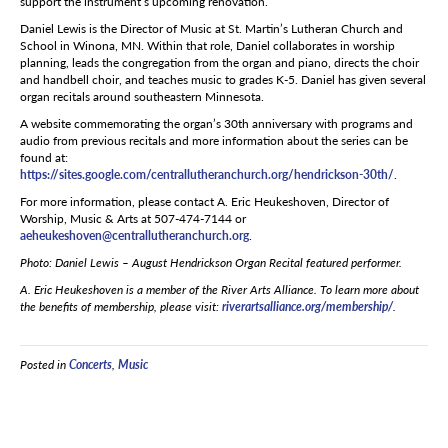
support the instrument’s upcoming renovation.
Daniel Lewis is the Director of Music at St. Martin’s Lutheran Church and
School in Winona, MN. Within that role, Daniel collaborates in worship
planning, leads the congregation from the organ and piano, directs the choir
and handbell choir, and teaches music to grades K-5. Daniel has given several
organ recitals around southeastern Minnesota.
A website commemorating the organ’s 30
th
anniversary with programs and
audio from previous recitals and more information about the series can be
found at:
https://sites.google.com/centrallutheranchurch.org/hendrickson-30th/
.
For more information, please contact A. Eric Heukeshoven, Director of
Worship, Music & Arts at 507-474-7144 or
aeheukeshoven@centrallutheranchurch.org
.
Photo:
Daniel Lewis – August Hendrickson Organ Recital featured performer.
A. Eric Heukeshoven is a member of the River Arts Alliance. To learn more about
the benefits of membership, please visit:
riverartsalliance.org/membership/
.
Posted in
Concerts
,
Music