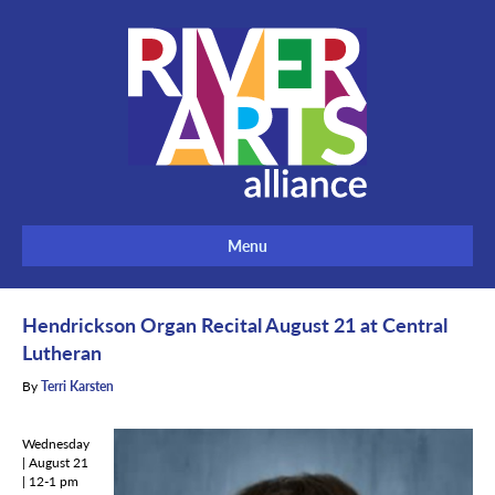
Menu
Hendrickson Organ Recital August 21 at Central
Lutheran
By
Terri Karsten
Wednesday
| August 21
| 12-1 pm