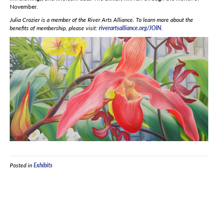
November.
Julia Crozier is a member of the River Arts Alliance. To learn more about the
benefits of membership, please visit:
riverartsalliance.org/JOIN
.
Posted in
Exhibits