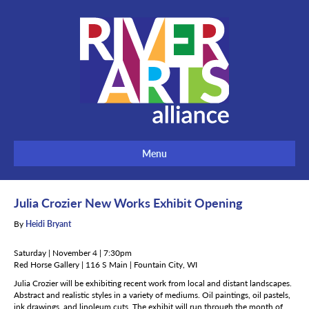
Menu
Julia Crozier New Works Exhibit Opening
By
Heidi Bryant
Saturday | November 4 | 7:30pm
Red Horse Gallery | 116 S Main | Fountain City, WI
Julia Crozier will be exhibiting recent work from local and distant landscapes.
Abstract and realistic styles in a variety of mediums. Oil paintings, oil pastels,
ink drawings, and linoleum cuts. The exhibit will run through the month of