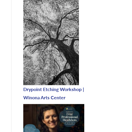
Drypoint Etching Workshop |
Winona Arts Center