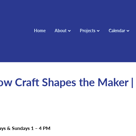
Home
About
Projects
Calendar
w Craft Shapes the Maker |
days & Sundays 1 – 4 PM