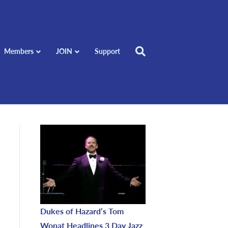
Members
JOIN
Support
Dukes of Hazard’s Tom
Wopat Headlines 3 Day Jazz