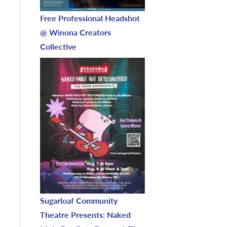
Free Professional Headshot
@ Winona Creators
Collective
Sugarloaf Community
Theatre Presents: Naked