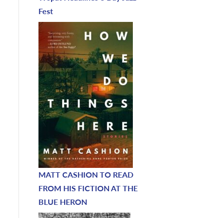
Fest
MATT CASHION TO READ
FROM HIS FICTION AT THE
BLUE HERON