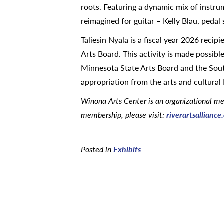
roots. Featuring a dynamic mix of instru
reimagined for guitar – Kelly Blau, pedal
Taliesin Nyala is a fiscal year 2026 recip
Arts Board. This activity is made possib
Minnesota State Arts Board and the South
appropriation from the arts and cultural
Winona Arts Center is an organizational mem
membership, please visit:
riverartsallianc
Posted in
Exhibits