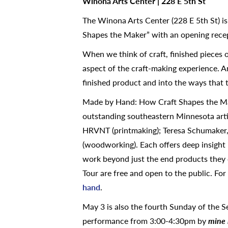
Winona Arts Center | 228 E 5th St
The Winona Arts Center (228 E 5th St) i
Shapes the Maker” with an opening recep
When we think of craft, finished pieces 
aspect of the craft-making experience. Ar
finished product and into the ways that 
Made by Hand: How Craft Shapes the Make
outstanding southeastern Minnesota artis
HRVNT (printmaking); Teresa Schumaker
(woodworking). Each offers deep insight 
work beyond just the end products they
Tour are free and open to the public. For 
hand
.
May 3 is also the fourth Sunday of the 
performance from 3:00-4:30pm by
mine