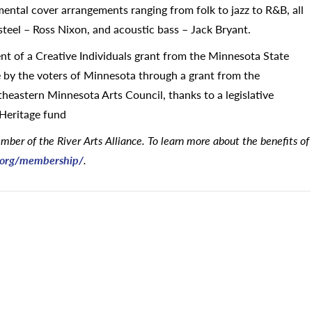
mental cover arrangements ranging from folk to jazz to R&B, all
 steel – Ross Nixon, and acoustic bass – Jack Bryant.
ient of a Creative Individuals grant from the Minnesota State
le by the voters of Minnesota through a grant from the
eastern Minnesota Arts Council, thanks to a legislative
 Heritage fund
ber of the River Arts Alliance. To learn more about the benefits of
e.org/membership/
.