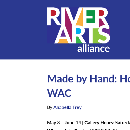
Made by Hand: Ho
WAC
By
Anabella Frey
May 3 – June 14 | Gallery Hours: Satur