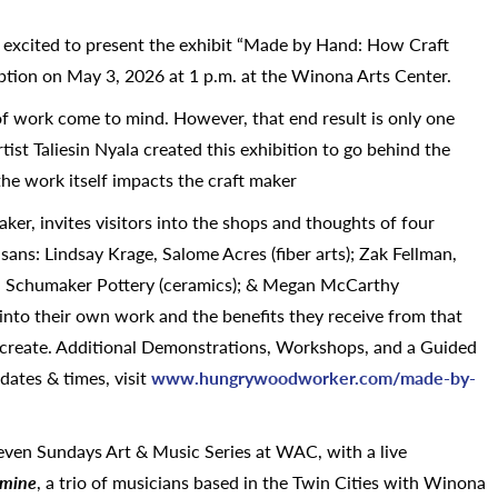
s excited to present the exhibit “Made by Hand: How Craft
tion on May 3, 2026 at 1 p.m. at the Winona Arts Center.
of work come to mind. However, that end result is only one
tist Taliesin Nyala created this exhibition to go behind the
the work itself impacts the craft maker
r, invites visitors into the shops and thoughts of four
ans: Lindsay Krage, Salome Acres (fiber arts); Zak Fellman,
, Schumaker Pottery (ceramics); & Megan McCarthy
into their own work and the benefits they receive from that
 create. Additional Demonstrations, Workshops, and a Guided
dates & times, visit
www.hungrywoodworker.com/made-
by-
Seven Sundays Art & Music Series at WAC, with a live
 mine
, a trio of musicians based in the Twin Cities with Winona