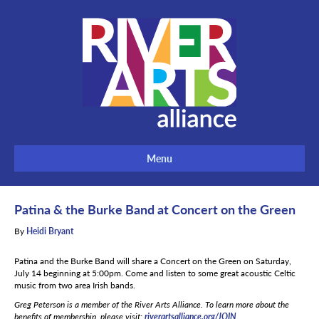
Menu
Patina & the Burke Band at Concert on the Green
By
Heidi Bryant
Patina and the Burke Band will share a Concert on the Green on Saturday,
July 14 beginning at 5:00pm. Come and listen to some great acoustic Celtic
music from two area Irish bands.
Greg Peterson is a member of the River Arts Alliance. To learn more about the
benefits of membership, please visit:
riverartsalliance.org/JOIN
.