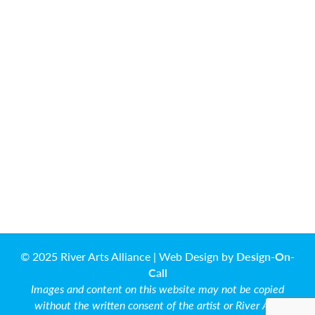
© 2025 River Arts Alliance | Web Design by
Design-On-
Call
Images and content on this website may not be copied
without the written consent of the artist or River Arts