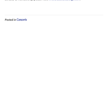
Posted in
Concerts