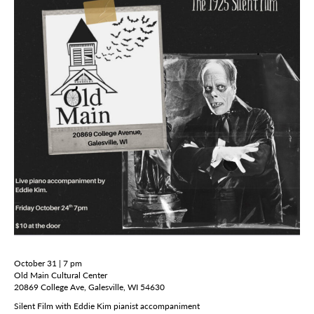
October 31 | 7 pm
Old Main Cultural Center
20869 College Ave, Galesville, WI 54630
Silent Film with Eddie Kim pianist accompaniment