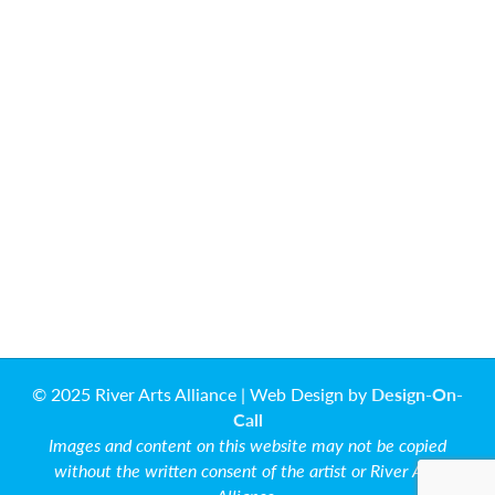
© 2025 River Arts Alliance | Web Design by
Design-On-
Call
Images and content on this website may not be copied
without the written consent of the artist or River Arts