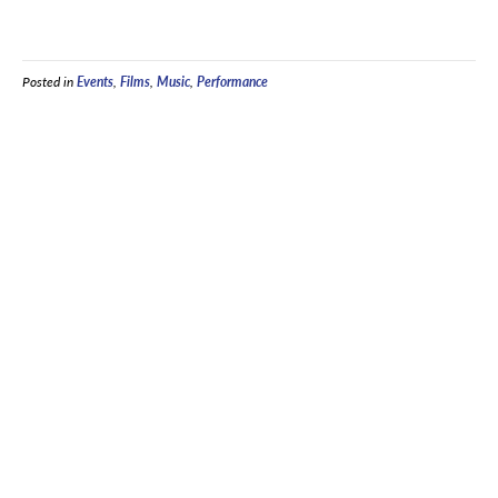
Posted in
Events
,
Films
,
Music
,
Performance