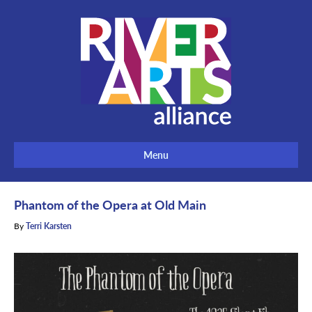
Menu
Phantom of the Opera at Old Main
By
Terri Karsten