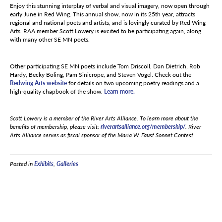
Enjoy this stunning interplay of verbal and visual imagery, now open through
early June in Red Wing. This annual show, now in its 25th year, attracts
regional and national poets and artists, and is lovingly curated by Red Wing
Arts. RAA member Scott Lowery is excited to be participating again, along
with many other SE MN poets.
Other participating SE MN poets include Tom Driscoll, Dan Dietrich, Rob
Hardy, Becky Boling, Pam Sinicrope, and Steven Vogel. Check out the
Redwing Arts website
for details on two upcoming poetry readings and a
high-quality chapbook of the show.
Learn more.
Scott Lowery is a member of the River Arts Alliance. To learn more about the
benefits of membership, please visit:
riverartsalliance.org/membership/
. River
Arts Alliance serves as fiscal sponsor of the Maria W. Faust Sonnet Contest.
Posted in
Exhibits
,
Galleries