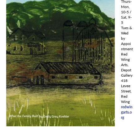
Thurs-
Mon,
10-5 /
Sat, 9-
5
Tues &
Wed
by
Appoi
ntment
Red
Wing
Arts,
Depot
Gallery
418
Levee
Street,
Red
Wing
redwin
garts.o
rg