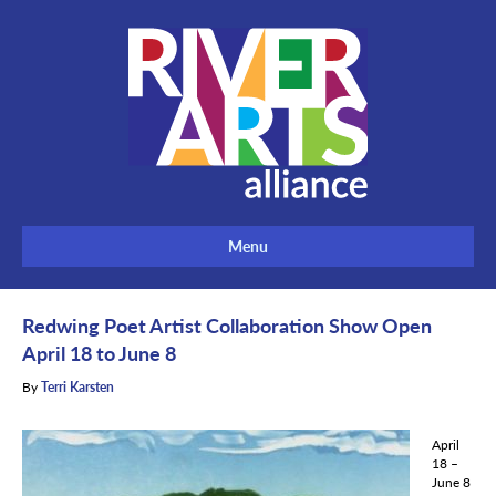
Menu
Redwing Poet Artist Collaboration Show Open
April 18 to June 8
By
Terri Karsten
April
18 –
June 8