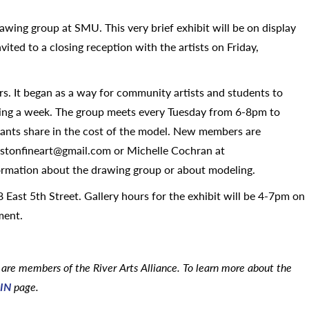
rawing group at SMU. This very brief exhibit will be on display
ited to a closing reception with the artists on Friday,
rs. It began as a way for community artists and students to
ng a week. The group meets every Tuesday from 6-8pm to
pants share in the cost of the model. New members are
nstonfineart@gmail.com or Michelle Cochran at
ormation about the drawing group or about modeling.
 East 5th Street. Gallery hours for the exhibit will be 4-7pm on
ment.
are members of the River Arts Alliance. To learn more about the
IN
page.