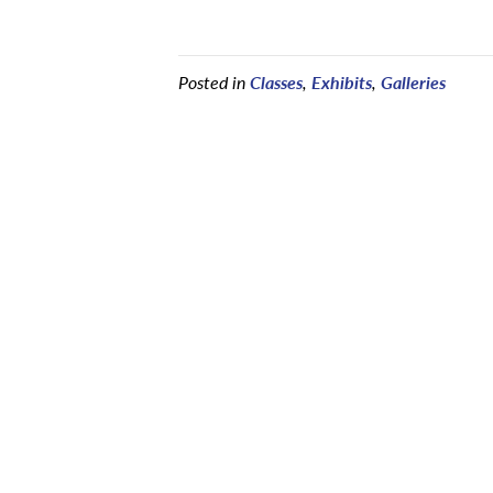
Posted in
Classes
,
Exhibits
,
Galleries