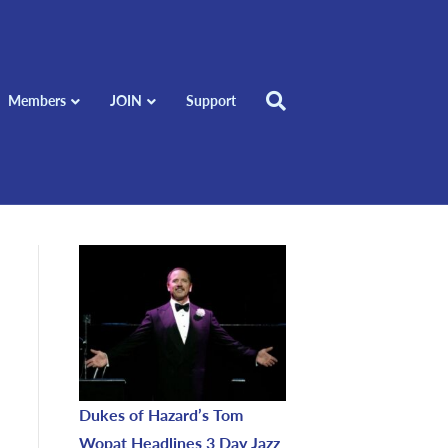
Members
JOIN
Support
Dukes of Hazard’s Tom
Wopat Headlines 3 Day Jazz