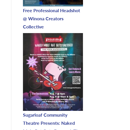
Free Professional Headshot
@ Winona Creators
Collective
Sugarloaf Community
Theatre Presents: Naked