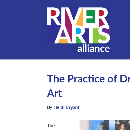
The Practice of D
Art
By
Heidi Bryant
The