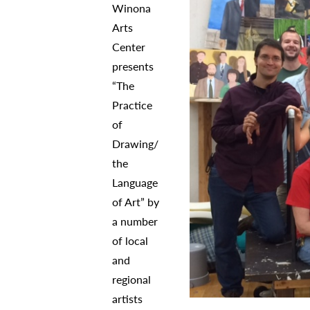
Winona
Arts
Center
presents
“The
Practice
of
Drawing/
the
Language
of Art” by
a number
of local
and
regional
artists