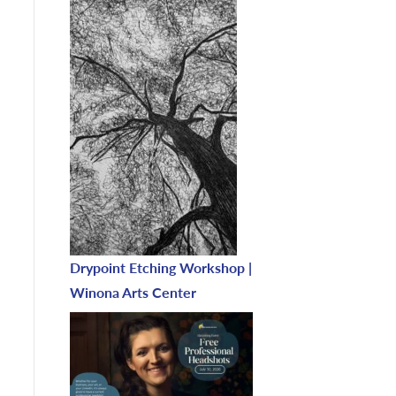
Drypoint Etching Workshop |
Winona Arts Center