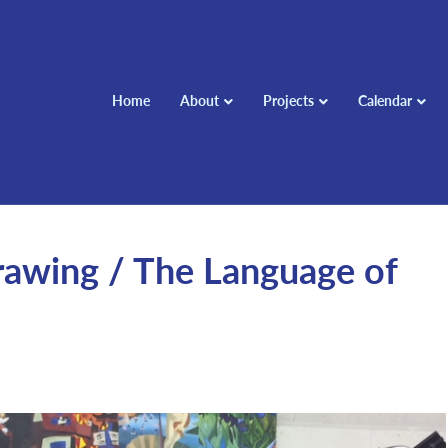
Home
About
Projects
Calendar
rawing / The Language of