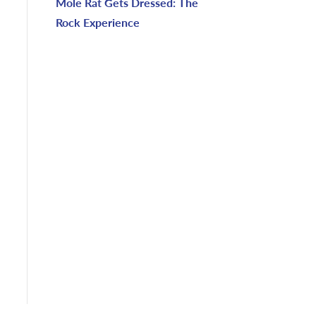
Mole Rat Gets Dressed: The
Rock Experience