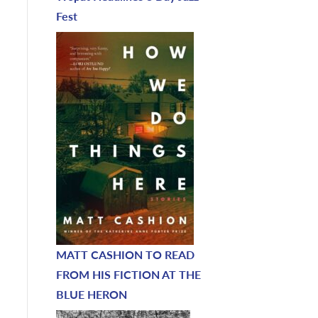
Fest
MATT CASHION TO READ
FROM HIS FICTION AT THE
BLUE HERON