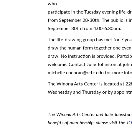
who
participate in the Tuesday evening life-d
from September 28-30th. The public is inv
September 30th from 4:00-6:30pm.
The life-drawing group has met for 7 yea
draw the human form together one eveni
draw. No instruction is provided. Partci
welcome. Contact Julie Johnston at joh
michelle.cochran@rctc.edu for more inf
The Winona Arts Center is located at 228
Wednesday and Thursday or by appoint
The Winona Arts Center and Julie Johnston 
benefits of membership, please visit the
JO