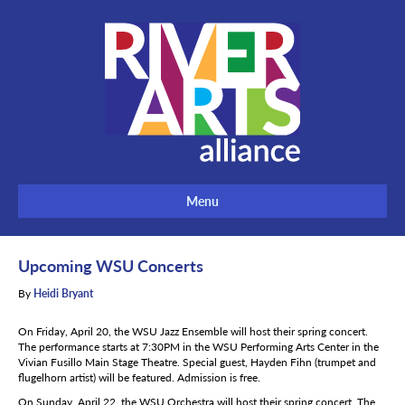
Menu
Upcoming WSU Concerts
By
Heidi Bryant
On Friday, April 20, the WSU Jazz Ensemble will host their spring concert.
The performance starts at 7:30PM in the WSU Performing Arts Center in the
Vivian Fusillo Main Stage Theatre. Special guest, Hayden Fihn (trumpet and
flugelhorn artist) will be featured. Admission is free.
On Sunday, April 22, the WSU Orchestra will host their spring concert. The