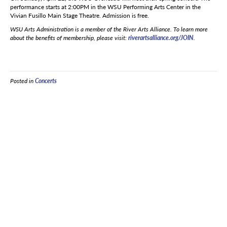
performance starts at 2:00PM in the WSU Performing Arts Center in the
Vivian Fusillo Main Stage Theatre. Admission is free.
WSU Arts Administration is a member of the River Arts Alliance. To learn more
about the benefits of membership, please visit:
riverartsalliance.org/JOIN
.
Posted in
Concerts