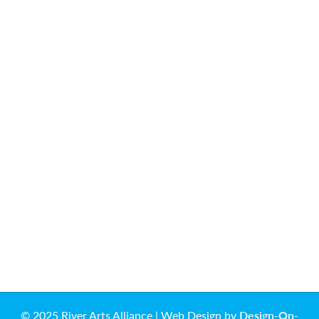
© 2025 River Arts Alliance | Web Design by
Design-On-