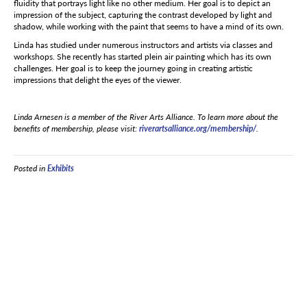
fluidity that portrays light like no other medium. Her goal is to depict an
impression of the subject, capturing the contrast developed by light and
shadow, while working with the paint that seems to have a mind of its own.
Linda has studied under numerous instructors and artists via classes and
workshops. She recently has started plein air painting which has its own
challenges. Her goal is to keep the journey going in creating artistic
impressions that delight the eyes of the viewer.
Linda Arnesen is a member of the River Arts Alliance. To learn more about the
benefits of membership, please visit:
riverartsalliance.org/membership/
.
Posted in
Exhibits