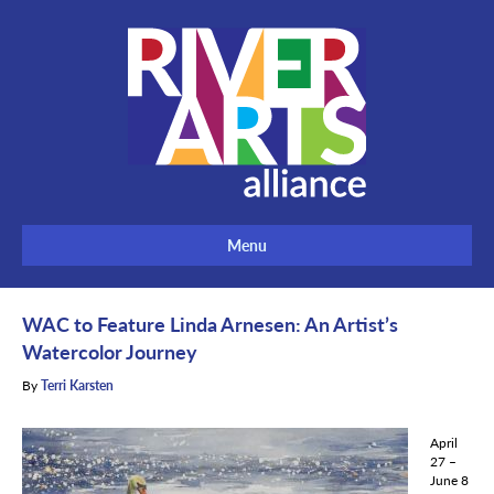
Menu
WAC to Feature Linda Arnesen: An Artist’s
Watercolor Journey
By
Terri Karsten
April
27 –
June 8