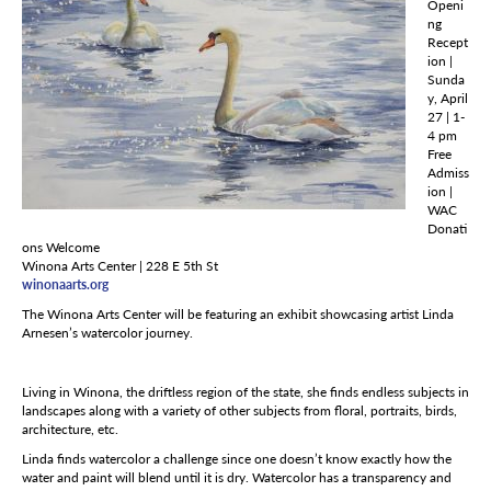
Openi
ng
Recept
ion |
Sunda
y, April
27 | 1-
4 pm
Free
Admiss
ion |
WAC
Donati
ons Welcome
Winona Arts Center | 228 E 5th St
winonaarts.org
The Winona Arts Center will be featuring an exhibit showcasing artist Linda
Arnesen’s watercolor journey.
Living in Winona, the driftless region of the state, she finds endless subjects in
landscapes along with a variety of other subjects from floral, portraits, birds,
architecture, etc.
Linda finds watercolor a challenge since one doesn’t know exactly how the
water and paint will blend until it is dry. Watercolor has a transparency and