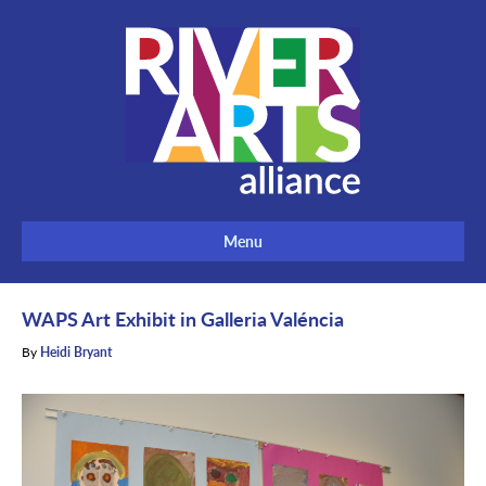
Menu
WAPS Art Exhibit in Galleria Valéncia
By
Heidi Bryant