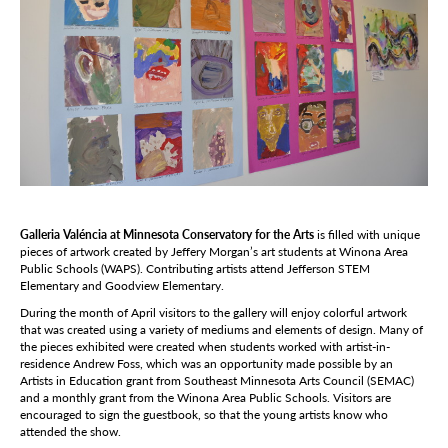
Galleria Valéncia at Minnesota Conservatory for the Arts
is filled with unique
pieces of artwork created by Jeffery Morgan’s art students at Winona Area
Public Schools (WAPS). Contributing artists attend Jefferson STEM
Elementary and Goodview Elementary.
During the month of April visitors to the gallery will enjoy colorful artwork
that was created using a variety of mediums and elements of design. Many of
the pieces exhibited were created when students worked with artist-in-
residence Andrew Foss, which was an opportunity made possible by an
Artists in Education grant from Southeast Minnesota Arts Council (SEMAC)
and a monthly grant from the Winona Area Public Schools. Visitors are
encouraged to sign the guestbook, so that the young artists know who
attended the show.