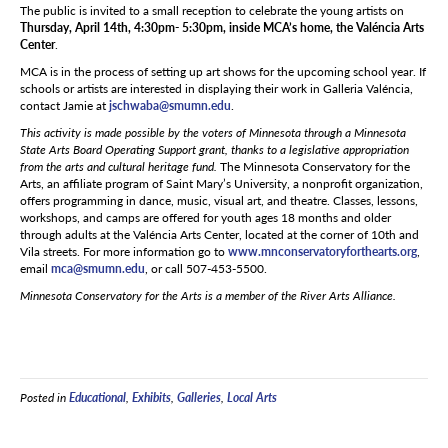
The public is invited to a small reception to celebrate the young artists on
Thursday, April 14th, 4:30pm- 5:30pm, inside MCA’s home, the Valéncia Arts
Center
.
MCA is in the process of setting up art shows for the upcoming school year. If
schools or artists are interested in displaying their work in Galleria Valéncia,
contact Jamie at
jschwaba@smumn.edu
.
This activity is made possible by the voters of Minnesota through a Minnesota
State Arts Board Operating Support grant, thanks to a legislative appropriation
from the arts and cultural heritage fund.
The Minnesota Conservatory for the
Arts, an affiliate program of Saint Mary’s University, a nonprofit organization,
offers programming in dance, music, visual art, and theatre. Classes, lessons,
workshops, and camps are offered for youth ages 18 months and older
through adults at the Valéncia Arts Center, located at the corner of 10th and
Vila streets. For more information go to
www.mnconservatoryforthearts.org
,
email
mca@smumn.edu
, or call 507-453-5500.
Minnesota Conservatory for the Arts is a member of the River Arts Alliance.
Posted in
Educational
,
Exhibits
,
Galleries
,
Local Arts