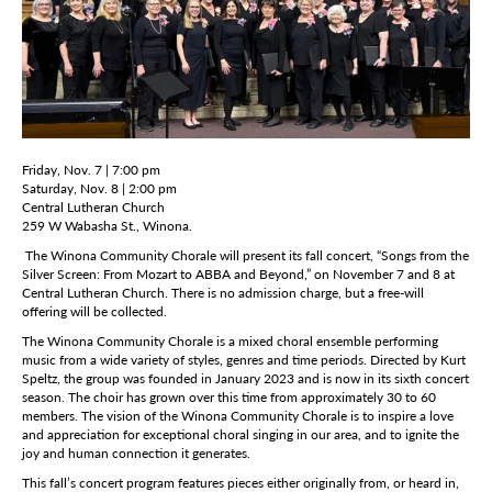
Friday, Nov. 7 | 7:00 pm
Saturday, Nov. 8 | 2:00 pm
Central Lutheran Church
259 W Wabasha St., Winona.
The Winona Community Chorale will present its fall concert, “Songs from the
Silver Screen: From Mozart to ABBA and Beyond,” on November 7 and 8 at
Central Lutheran Church. There is no admission charge, but a free-will
offering will be collected.
The Winona Community Chorale is a mixed choral ensemble performing
music from a wide variety of styles, genres and time periods. Directed by Kurt
Speltz, the group was founded in January 2023 and is now in its sixth concert
season. The choir has grown over this time from approximately 30 to 60
members. The vision of the Winona Community Chorale is to inspire a love
and appreciation for exceptional choral singing in our area, and to ignite the
joy and human connection it generates.
This fall’s concert program features pieces either originally from, or heard in,