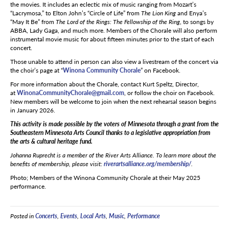
the movies. It includes an eclectic mix of music ranging from Mozart’s
“Lacrymosa,” to Elton John’s “Circle of Life” from
The Lion King
and Enya’s
“May It Be” from
The Lord of the Rings: The Fellowship of the Ring
, to songs by
ABBA, Lady Gaga, and much more. Members of the Chorale will also perform
instrumental movie music for about fifteen minutes prior to the start of each
concert.
Those unable to attend in person can also view a livestream of the concert via
the choir’s page at “
Winona Community Chorale
” on Facebook.
For more information about the Chorale, contact Kurt Speltz, Director,
at
WinonaCommunityChorale@gmail.com
, or follow the choir on Facebook.
New members will be welcome to join when the next rehearsal season begins
in January 2026.
This activity is made possible by the voters of Minnesota through a grant from the
Southeastern Minnesota Arts Council thanks to a legislative appropriation from
the arts & cultural heritage fund.
Johanna Ruprecht
is a member of the River Arts Alliance. To learn more about the
benefits of membership, please visit:
riverartsalliance.org/membership/
.
Photo; Members of the Winona Community Chorale at their May 2025
performance.
Posted in
Concerts
,
Events
,
Local Arts
,
Music
,
Performance