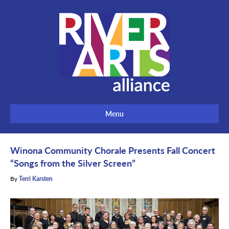
Menu
Winona Community Chorale Presents Fall Concert
“Songs from the Silver Screen”
By
Terri Karsten