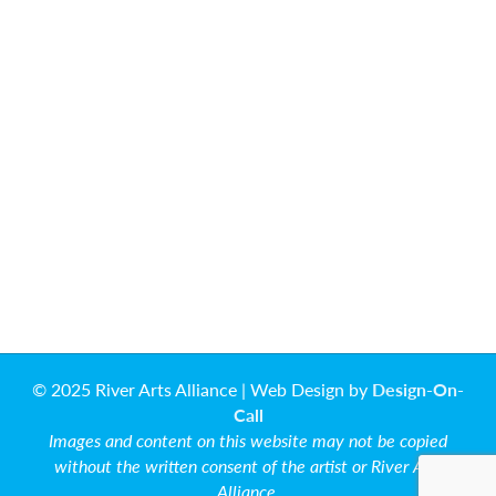
© 2025 River Arts Alliance | Web Design by
Design-On-
Call
Images and content on this website may not be copied
without the written consent of the artist or River Arts
Alliance.