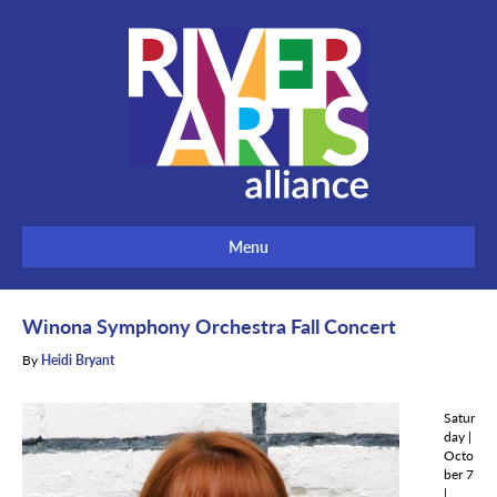
Menu
Winona Symphony Orchestra Fall Concert
By
Heidi Bryant
Satur
day |
Octo
ber 7
|