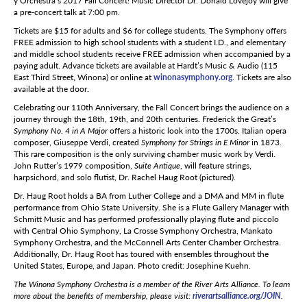
y Orchestra’s 2017 Fall Concert! Music Director Dr. Donald Lovejoy will give
a pre-concert talk at 7:00 pm.
Tickets are $15 for adults and $6 for college students. The Symphony offers
FREE admission to high school students with a student I.D., and elementary
and middle school students receive FREE admission when accompanied by a
paying adult. Advance tickets are available at Hardt’s Music & Audio (115
East Third Street, Winona) or online at
winonasymphony.org
. Tickets are also
available at the door.
Celebrating our 110th Anniversary, the Fall Concert brings the audience on a
journey through the 18th, 19th, and 20th centuries. Frederick the Great’s
Symphony No. 4 in A Major
offers a historic look into the 1700s. Italian opera
composer, Giuseppe Verdi, created
Symphony for Strings in E Minor
in 1873.
This rare composition is the only surviving chamber music work by Verdi.
John Rutter’s 1979 composition,
Suite Antique
, will feature strings,
harpsichord, and solo flutist, Dr. Rachel Haug Root (pictured).
Dr. Haug Root holds a BA from Luther College and a DMA and MM in flute
performance from Ohio State University. She is a Flute Gallery Manager with
Schmitt Music and has performed professionally playing flute and piccolo
with Central Ohio Symphony, La Crosse Symphony Orchestra, Mankato
Symphony Orchestra, and the McConnell Arts Center Chamber Orchestra.
Additionally, Dr. Haug Root has toured with ensembles throughout the
United States, Europe, and Japan. Photo credit: Josephine Kuehn.
The Winona Symphony Orchestra is a member of the River Arts Alliance. To learn
more about the benefits of membership, please visit:
riverartsalliance.org/JOIN
.