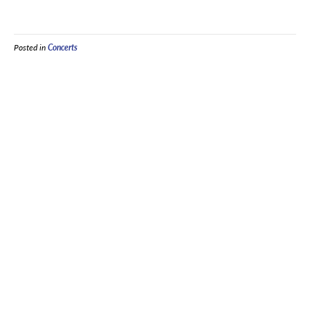
Posted in
Concerts