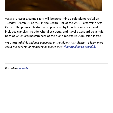
WSU professor Deanne Mohr will be performing a solo piano recital on
Tuesday, March 28 at 7:30 in the Recital Hall at the WSU Performing Arts
Center. The program features compositions by French composers, and
includes Franck’s Prélude, Choral et Fugue, and Ravel’s Gaspard de la nuit,
both of which are masterpieces of the piano repertoire. Admission is free.
WSU Arts Administration is a member of the River Arts Alliance. To learn more
about the benefits of membership, please visit:
riverartsalliance.org/JOIN
.
Posted in
Concerts