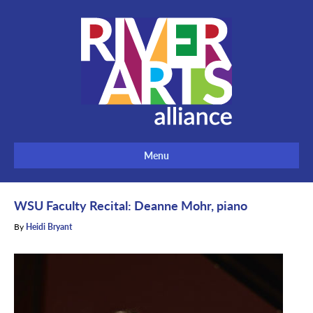
Menu
WSU Faculty Recital: Deanne Mohr, piano
By
Heidi Bryant