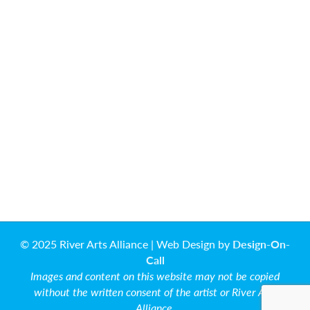
© 2025 River Arts Alliance | Web Design by
Design-On-
Call
Images and content on this website may not be copied
without the written consent of the artist or River Arts
Alliance.