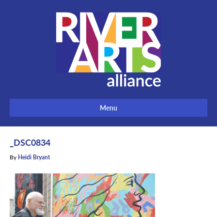
Menu
_DSC0834
By
Heidi Bryant