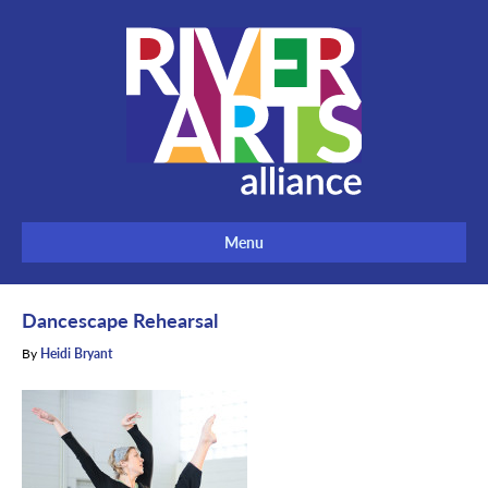
Menu
Dancescape Rehearsal
By
Heidi Bryant