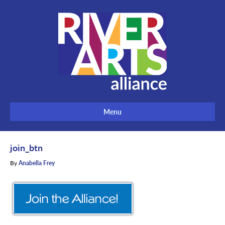
Menu
join_btn
By
Anabella Frey