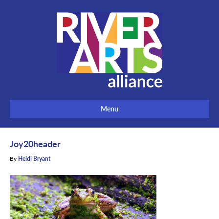
Menu
Joy20header
By
Heidi Bryant