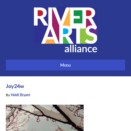
Menu
Joy24w
By
Heidi Bryant