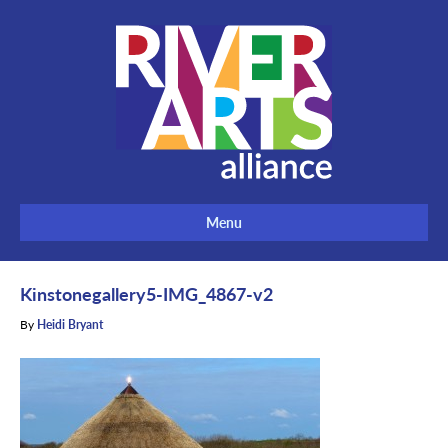
Menu
Kinstonegallery5-IMG_4867-v2
By
Heidi Bryant