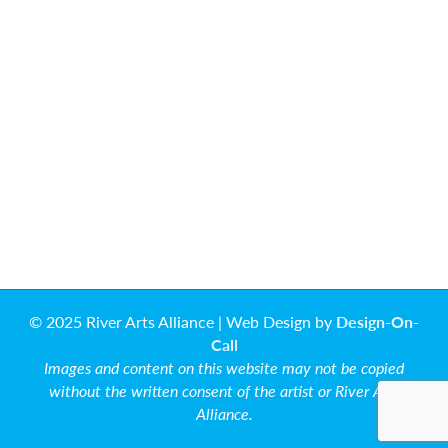
© 2025 River Arts Alliance | Web Design by
Design-On-
Call
Images and content on this website may not be copied
without the written consent of the artist or River Arts
Alliance.