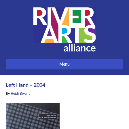
Menu
Left Hand – 2004
By
Heidi Bryant