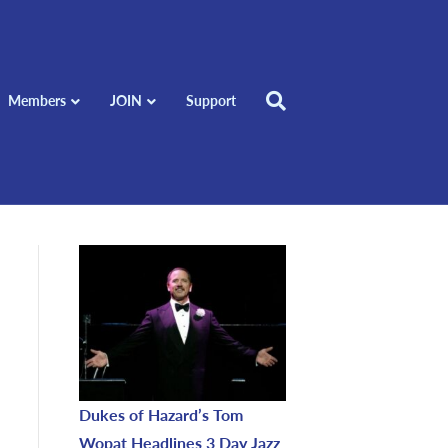
Members
JOIN
Support
Dukes of Hazard’s Tom
Wopat Headlines 3 Day Jazz