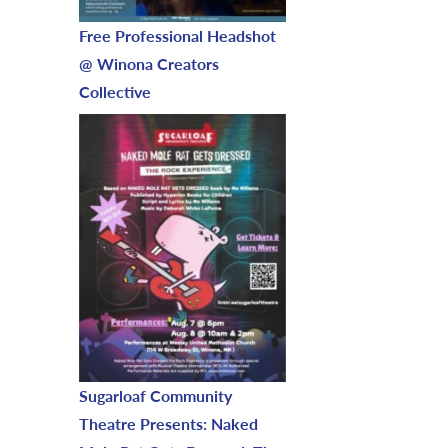
Free Professional Headshot
@ Winona Creators
Collective
Sugarloaf Community
Theatre Presents: Naked