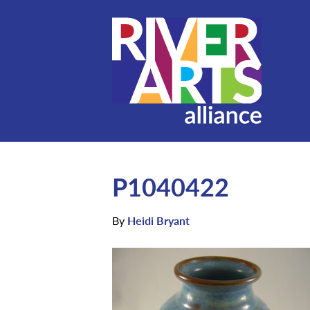
P1040422
By
Heidi Bryant