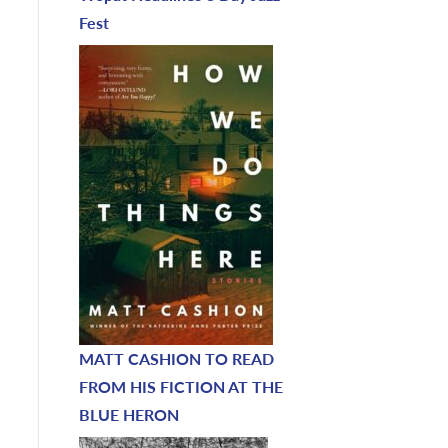
Fest
MATT CASHION TO READ
FROM HIS FICTION AT THE
BLUE HERON