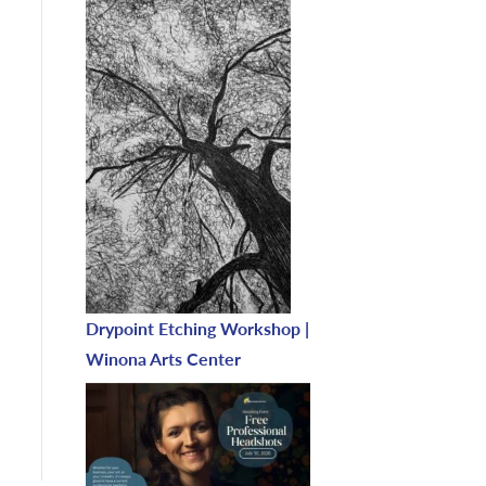
Drypoint Etching Workshop |
Winona Arts Center