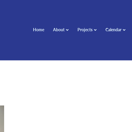
Home
About
Projects
Calendar