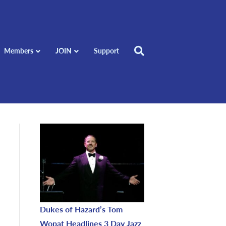
Members
JOIN
Support
Dukes of Hazard’s Tom
Wopat Headlines 3 Day Jazz