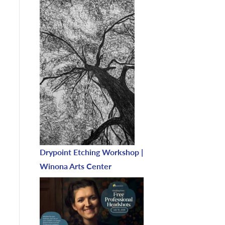
Drypoint Etching Workshop |
Winona Arts Center