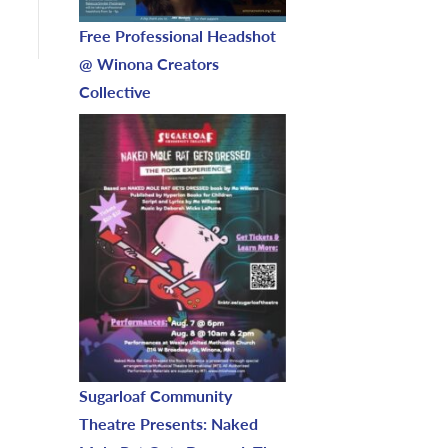
Free Professional Headshot
@ Winona Creators
Collective
Sugarloaf Community
Theatre Presents: Naked