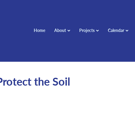
Home
About
Projects
Calendar
rotect the Soil