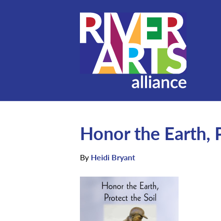
Honor the Earth, P
By
Heidi Bryant