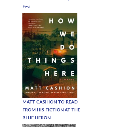
Fest
MATT CASHION TO READ
FROM HIS FICTION AT THE
BLUE HERON