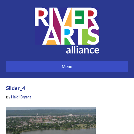
Menu
Slider_4
By
Heidi Bryant