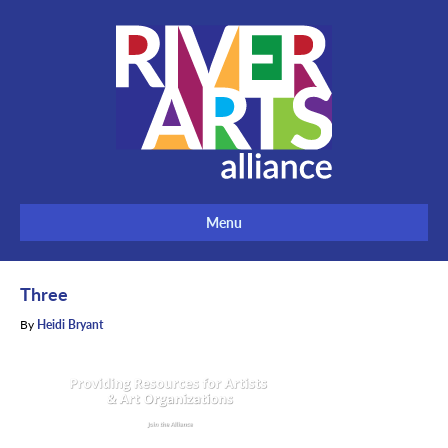
Menu
Three
By
Heidi Bryant